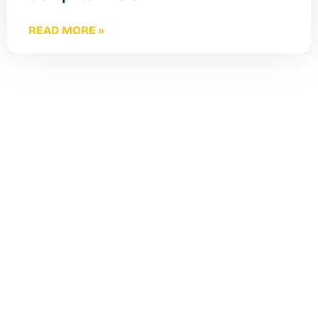
READ MORE »