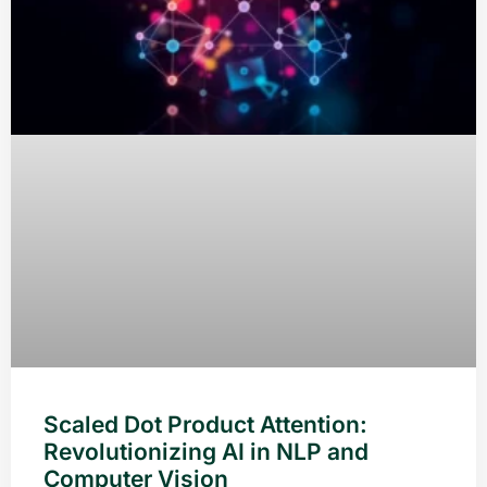
Scaled Dot Product Attention:
Revolutionizing AI in NLP and
Computer Vision