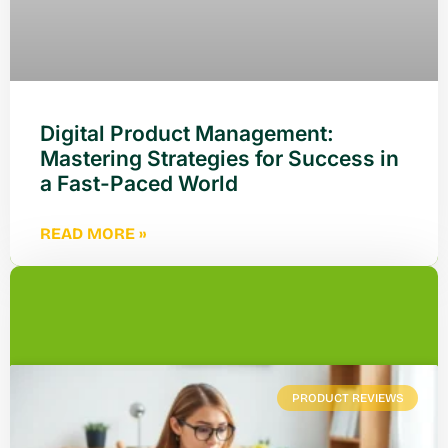
Digital Product Management:
Mastering Strategies for Success in
a Fast-Paced World
READ MORE »
PRODUCT REVIEWS