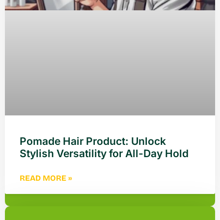
Pomade Hair Product: Unlock
Stylish Versatility for All-Day Hold
READ MORE »