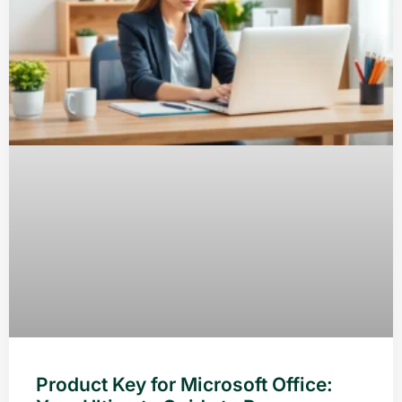
Product Key for Microsoft Office: