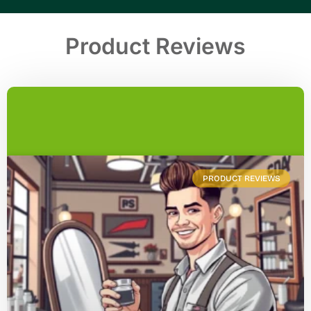
Product Reviews
PRODUCT REVIEWS