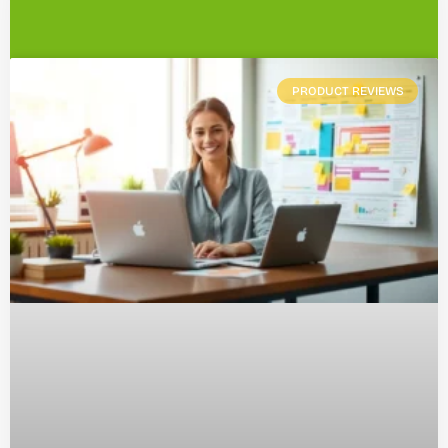
PRODUCT REVIEWS