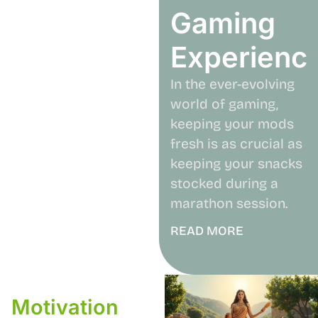
Gaming
Experienc
In the ever-evolving
world of gaming,
keeping your mods
fresh is as crucial as
keeping your snacks
stocked during a
marathon session.
READ MORE
Motivation