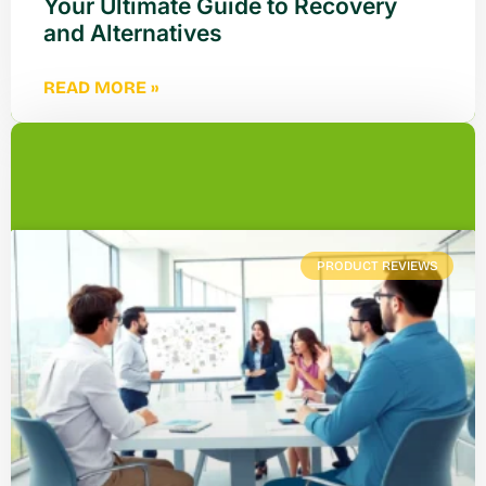
Your Ultimate Guide to Recovery
and Alternatives
READ MORE »
PRODUCT REVIEWS