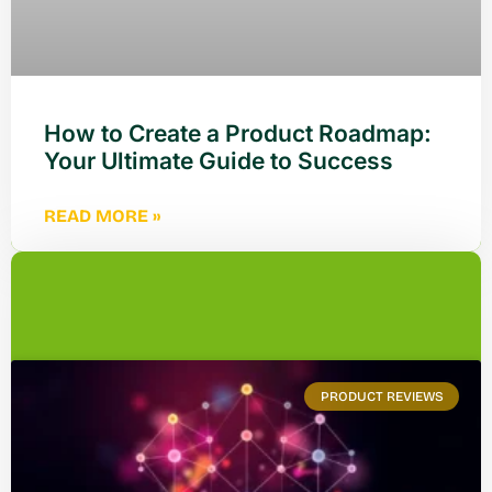
How to Create a Product Roadmap:
Your Ultimate Guide to Success
READ MORE »
PRODUCT REVIEWS