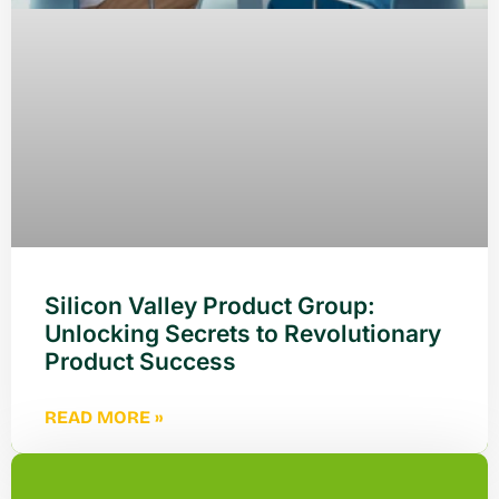
Silicon Valley Product Group:
Unlocking Secrets to Revolutionary
Product Success
READ MORE »