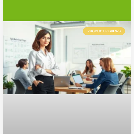
PRODUCT REVIEWS