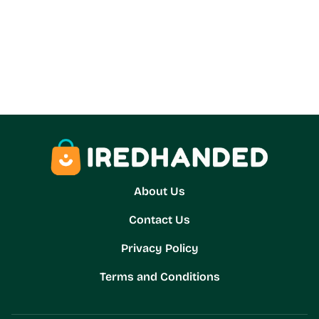
About Us
Contact Us
Privacy Policy
Terms and Conditions